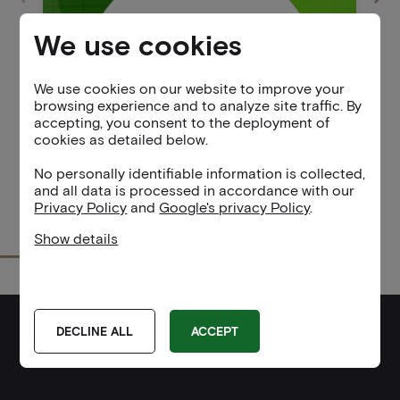
We use cookies
We use cookies on our website to improve your
browsing experience and to analyze site traffic. By
accepting, you consent to the deployment of
cookies as detailed below.
No personally identifiable information is collected,
and all data is processed in accordance with our
Privacy Policy
and
Google's privacy Policy
.
Show details
Service
Google Analytics
Purpose
Tracks user interactions on the website to help
DECLINE ALL
ACCEPT
improve user experience and site functionality.
PARTNERS
Privacy Policy:
Google Analytics