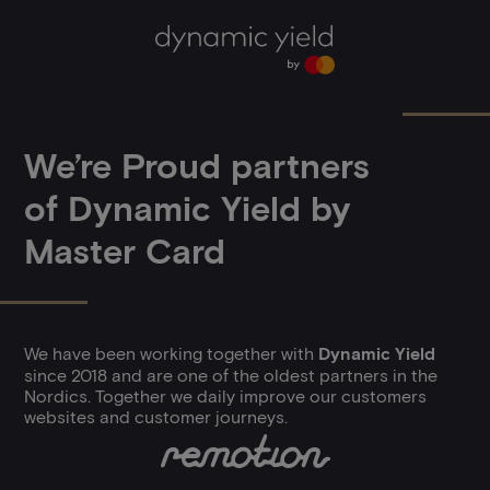
Expiry:
2 years
Name:
_ga
Vendor
.google.com
We’re Proud partners
of Dynamic Yield by
Master Card
We have been working together with
Dynamic Yield
since 2018 and are one of the oldest partners in the
Nordics. Together we daily improve our customers
websites and customer journeys.