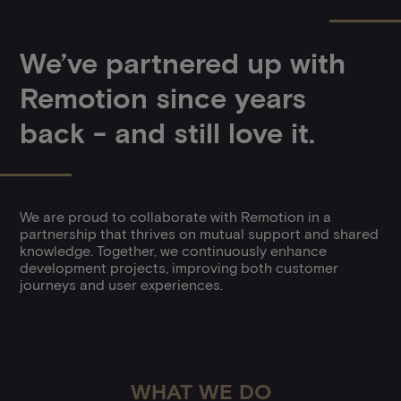
We’ve partnered up with
Remotion since years
back - and still love it.
We are proud to collaborate with Remotion in a
partnership that thrives on mutual support and shared
knowledge. Together, we continuously enhance
development projects, improving both customer
journeys and user experiences.
WHAT WE DO