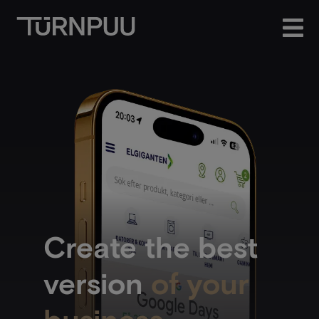
Create the best
version
of your