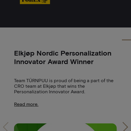
Elkjøp Nordic Personalization
H
Innovator Award Winner
N
Team TÜRNPUU is proud of being a part of the
St
CRO team at Elkjøp that wins the
'I
Personalization Innovator Award.
id
un
Read more.
R