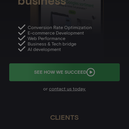
business
Conversion Rate Optimization
E-commerce Development
Web Performance
Business & Tech bridge
AI development
SEE HOW WE SUCCEED
or
contact us today.
CLIENTS